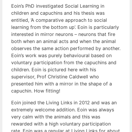
Eoin’s PhD investigated Social Learning in
children and capuchins and his thesis was
entitled, ‘A comparative approach to social
learning from the bottom up’. Eoin is particularly
interested in mirror neurons – neurons that fire
both when an animal acts and when the animal
observes the same action performed by another.
Eoin’s work was purely behavioural based on
voluntary participation from the capuchins and
children. Eoin is pictured here with his
supervisor, Prof Christine Caldwell who
presented him with a mirror in the shape of a
capuchin. How fitting!
Eoin joined the Living Links in 2012 and was an
extremely welcome addition. Eoin was always
very calm with the animals and this was
rewarded with a high voluntary participation
rate. Eoin was a regular at Living Links for about