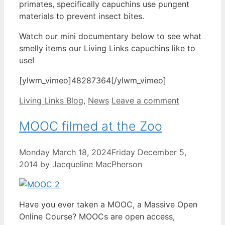
primates, specifically capuchins use pungent
materials to prevent insect bites.
Watch our mini documentary below to see what
smelly items our Living Links capuchins like to
use!
[ylwm_vimeo]48287364[/ylwm_vimeo]
Categories
Living Links Blog
,
News
Leave a comment
MOOC filmed at the Zoo
Monday March 18, 2024
Friday December 5,
2014
by
Jacqueline MacPherson
Have you ever taken a MOOC, a Massive Open
Online Course? MOOCs are open access,