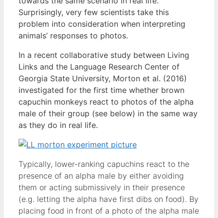
towards the same scenario in real life.
Surprisingly, very few scientists take this
problem into consideration when interpreting
animals’ responses to photos.
In a recent collaborative study between Living
Links and the Language Research Center of
Georgia State University, Morton et al. (2016)
investigated for the first time whether brown
capuchin monkeys react to photos of the alpha
male of their group (see below) in the same way
as they do in real life.
Typically, lower-ranking capuchins react to the
presence of an alpha male by either avoiding
them or acting submissively in their presence
(e.g. letting the alpha have first dibs on food). By
placing food in front of a photo of the alpha male