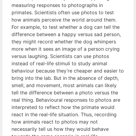
measuring responses to photographs in
primates. Scientists often use photos to test
how animals perceive the world around them.
For example, to test whether a dog can tell the
difference between a happy versus sad person,
they might record whether the dog whimpers
more when it sees an image of a person crying
versus laughing. Scientists can use photos
instead of real-life stimuli to study animal
behaviour because they’re cheaper and easier to
bring into the lab. But in the absence of depth,
smell, and movement, most animals can likely
tell the difference between a photo versus the
real thing. Behavioural responses to photos are
interpreted to reflect how the primate would
react in the real-life situation. Thus, recording
how animals react to photos may not
necessarily tell us how they would behave