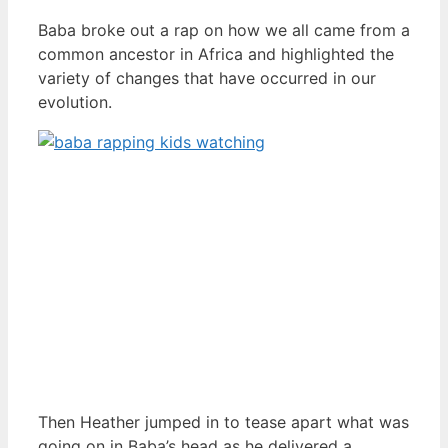
Baba broke out a rap on how we all came from a
common ancestor in Africa and highlighted the
variety of changes that have occurred in our
evolution.
Then Heather jumped in to tease apart what was
going on in Baba’s head as he delivered a