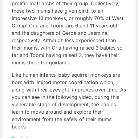
prolific matriarchs of their group. Collectively,
these two mums have given birth to an
impressive 13 monkeys, or roughly 70% of West
Group! Orla and Toomi are 6 and 11 years old,
and the daughters of Gerda and Jasmine,
respectively. Although less experienced than
their mums, with Orla having raised 3 babies so
far and Toomi having raised 2, they have their
mums there for guidance.
Like human infants, baby
squirrel monkeys are
born with limited motor coordination which,
along with their eyesight, improves over time. As
you can see in the following video, during this
vulnerable stage of development, the babies
learn to move around and explore their
environment from the safely of their mums’
backs.