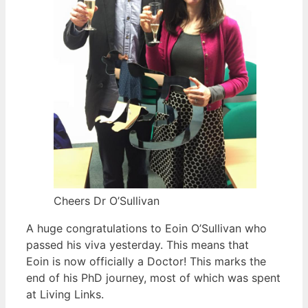
Cheers Dr O’Sullivan
A huge congratulations to Eoin O’Sullivan who
passed his viva yesterday. This means that
Eoin is now officially a Doctor! This marks the
end of his PhD journey, most of which was spent
at Living Links.