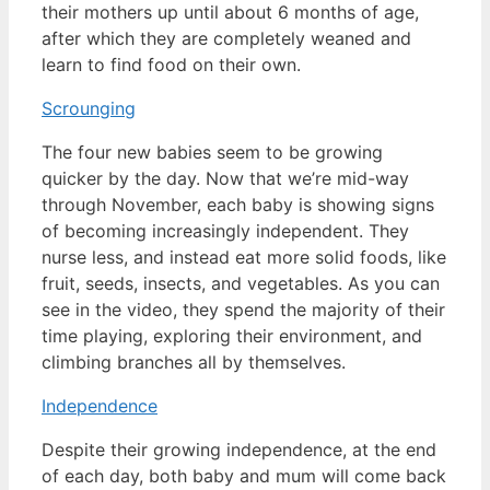
their mothers up until about 6 months of age,
after which they are completely weaned and
learn to find food on their own.
Scrounging
The four new babies seem to be growing
quicker by the day. Now that we’re mid-way
through November, each baby is showing signs
of becoming increasingly independent. They
nurse less, and instead eat more solid foods, like
fruit, seeds, insects, and vegetables. As you can
see in the video, they spend the majority of their
time playing, exploring their environment, and
climbing branches all by themselves.
Independence
Despite their growing independence, at the end
of each day, both baby and mum will come back