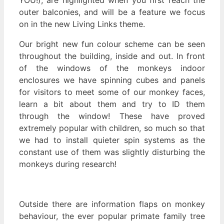
outer balconies, and will be a feature we focus
on in the new Living Links theme.
Our bright new fun colour scheme can be seen
throughout the building, inside and out. In front
of the windows of the monkeys indoor
enclosures we have spinning cubes and panels
for visitors to meet some of our monkey faces,
learn a bit about them and try to ID them
through the window! These have proved
extremely popular with children, so much so that
we had to install quieter spin systems as the
constant use of them was slightly disturbing the
monkeys during research!
Outside there are information flaps on monkey
behaviour, the ever popular primate family tree