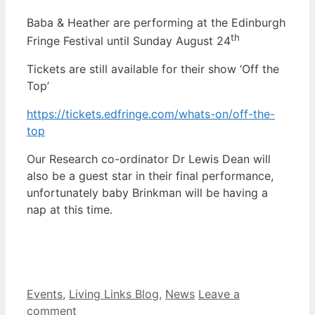
Baba & Heather are performing at the Edinburgh
th
Fringe Festival until Sunday August 24
Tickets are still available for their show ‘Off the
Top’
https://tickets.edfringe.com/whats-on/off-the-
top
Our Research co-ordinator Dr Lewis Dean will
also be a guest star in their final performance,
unfortunately baby Brinkman will be having a
nap at this time.
Categories
Events
,
Living Links Blog
,
News
Leave a
comment