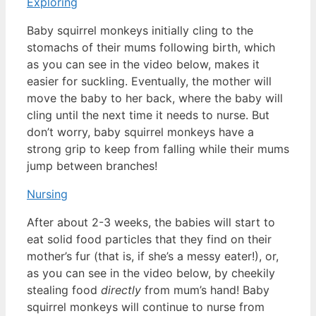
Exploring
Baby squirrel monkeys initially cling to the
stomachs of their mums following birth, which
as you can see in the video below, makes it
easier for suckling. Eventually, the mother will
move the baby to her back, where the baby will
cling until the next time it needs to nurse. But
don’t worry, baby squirrel monkeys
have a
strong grip to keep from falling while their mums
jump between branches!
Nursing
After about 2-3 weeks, the babies will start to
eat solid food particles that they find on their
mother’s fur (that is, if she’s a messy eater!), or,
as you can see in the video below, by cheekily
stealing food
directly
from mum’s hand! Baby
squirrel monkeys will continue to nurse from