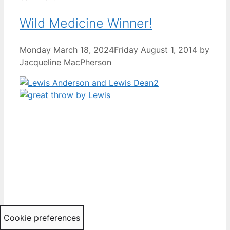
Wild Medicine Winner!
Monday March 18, 2024
Friday August 1, 2014
by
Jacqueline MacPherson
Cookie preferences