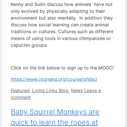
Kenny and Suilin discuss how animals have not
only evolved by physically adapting to their
environment but also mentally. In addition they
discuss how social learning can create animal
traditions or cultures. Cultures such as different
means of using tools in various chimpanzee or
capuchin groups.
Click on the link below to sign up to the MOOC!
https://www.coursera.org/course/philsci
Categories
Featured
,
Living Links Blog
,
News
Leave a
comment
Baby Squirrel Monkeys are
quick to learn the ropes at