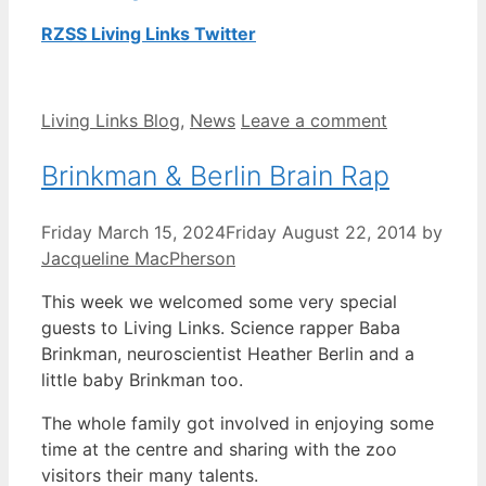
RZSS Living Links Twitter
Categories
Living Links Blog
,
News
Leave a comment
Brinkman & Berlin Brain Rap
Friday March 15, 2024
Friday August 22, 2014
by
Jacqueline MacPherson
This week we welcomed some very special
guests to Living Links. Science rapper Baba
Brinkman, neuroscientist Heather Berlin and a
little baby Brinkman too.
The whole family got involved in enjoying some
time at the centre and sharing with the zoo
visitors their many talents.