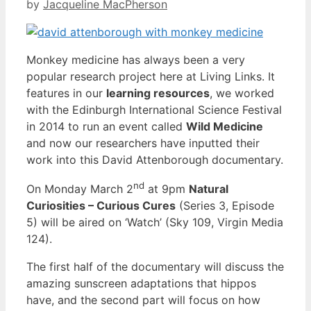
by
Jacqueline MacPherson
Monkey medicine has always been a very
popular research project here at Living Links. It
features in our
learning resources
, we worked
with the Edinburgh International Science Festival
in 2014 to run an event called
Wild Medicine
and now our researchers have inputted their
work into this David Attenborough documentary.
nd
On Monday March 2
at 9pm
Natural
Curiosities – Curious Cures
(Series 3, Episode
5) will be aired on ‘Watch’ (Sky 109, Virgin Media
124).
The first half of the documentary will discuss the
amazing sunscreen adaptations that hippos
have, and the second part will focus on how