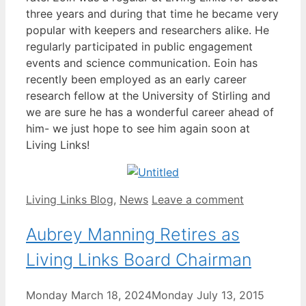
three years and during that time he became very
popular with keepers and researchers alike. He
regularly participated in public engagement
events and science communication. Eoin has
recently been employed as an early career
research fellow at the University of Stirling and
we are sure he has a wonderful career ahead of
him- we just hope to see him again soon at
Living Links!
Categories
Living Links Blog
,
News
Leave a comment
Aubrey Manning Retires as
Living Links Board Chairman
Monday March 18, 2024
Monday July 13, 2015