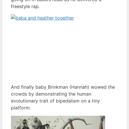
freestyle rap.
And finally baby Brinkman (Hannah) wowed the
crowds by demonstrating the human
evolutionary trait of bipedalism on a tiny
platform.