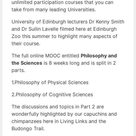
unlimited participation courses that you can
take from many leading Universities.
University of Edinburgh lecturers Dr Kenny Smith
and Dr Suilin Lavelle filmed here at Edinburgh
Zoo this summer to highlight many aspects of
their course.
The full online MOOC entitled
Philosophy and
the Sciences
is 8 weeks long and is split in 2
parts.
1.Philosophy of Physical Sciences
2.Philosophy of Cognitive Sciences
The discussions and topics in Part 2 are
wonderfully highlighted by our capuchins and
chimpanzees here in Living Links and the
Budongo Trail.