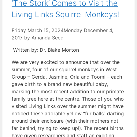
‘The Stork’ Comes to Visit the
Living Links Squirrel Monkeys!
Friday March 15, 2024
Monday December 4,
2017
by
Amanda Seed
Written by: Dr. Blake Morton
We are very excited to announce that over the
summer, four of our squirrel monkeys in West
Group – Gerda, Jasmine, Orla and Toomi – each
gave birth to a brand new beautiful baby,
marking the most recent addition to our primate
family tree here at the centre. Those of you who
visited Living Links over the summer might have
noticed these adorable yellow “fur balls” darting
around their enclosure (with their mothers not
far behind, trying to keep up!).
The recent births
have given researchers and staff an exciting