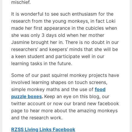
mischief.
It is wonderful to see such enthusiasm for the
research from the young monkeys, in fact Loki
made her first appearance in the cubicles when
she was only 3 days old when her mother
Jasmine brought her in. There is no doubt in our
researchers’ and keepers’ minds that she will be
a keen student and participate well in our
learning tasks in the future.
Some of our past squirrel monkey projects have
involved learning shapes on touch screens,
simple monkey maths and the use of
food
puzzle boxes
.
Keep an eye on this blog, our
twitter account or now our brand new facebook
page to hear more about the amazing monkeys
and the research work.
RZSS Living Links Facebook