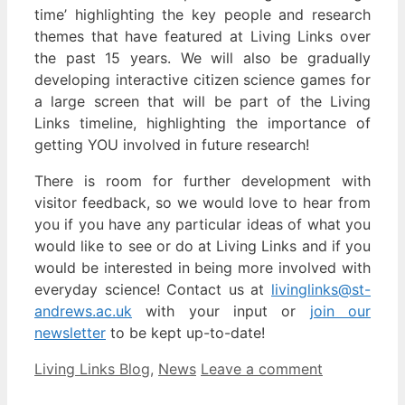
time’ highlighting the key people and research
themes that have featured at Living Links over
the past 15 years. We will also be gradually
developing interactive citizen science games for
a large screen that will be part of the Living
Links timeline, highlighting the importance of
getting YOU involved in future research!
There is room for further development with
visitor feedback, so we would love to hear from
you if you have any particular ideas of what you
would like to see or do at Living Links and if you
would be interested in being more involved with
everyday science! Contact us at
livinglinks@st-
andrews.ac.uk
with your input or
join our
newsletter
to be kept up-to-date!
Categories
Living Links Blog
,
News
Leave a comment