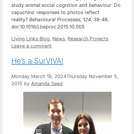
study animal social cognition and behaviour: Do
capuchins’ responses to photos reflect
reality?
Behavioural Processes,
124
, 38-46.
doi:10.1016/j.beproc.2015.10.005
Categories
Living Links Blog
,
News
,
Research Projects
Leave a comment
He’s a SurVIVA!
Monday March 18, 2024
Thursday November 5,
2015
by
Amanda Seed