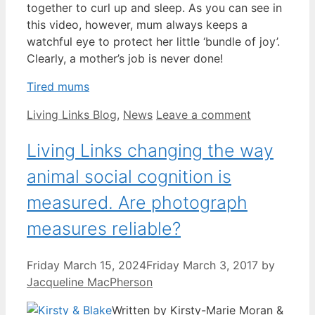
together to curl up and sleep. As you can see in
this video, however, mum always keeps a
watchful eye to protect her little ‘bundle of joy’.
Clearly, a mother’s job is never done!
Tired mums
Categories
Living Links Blog
,
News
Leave a comment
Living Links changing the way
animal social cognition is
measured. Are photograph
measures reliable?
Friday March 15, 2024
Friday March 3, 2017
by
Jacqueline MacPherson
Written by Kirsty-Marie Moran &