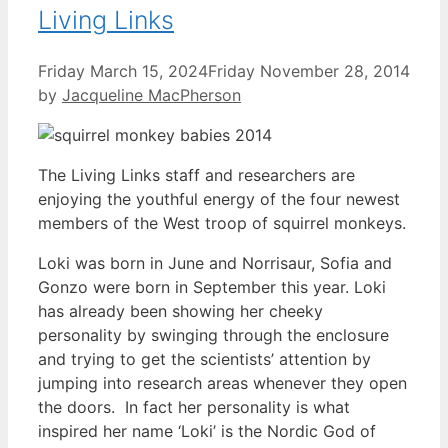
Living Links
Friday March 15, 2024
Friday November 28, 2014
by
Jacqueline MacPherson
The Living Links staff and researchers are
enjoying the youthful energy of the four newest
members of the West troop of squirrel monkeys.
Loki was born in June and Norrisaur, Sofia and
Gonzo were born in September this year. Loki
has already been showing her cheeky
personality by swinging through the enclosure
and trying to get the scientists’ attention by
jumping into research areas whenever they open
the doors. In fact her personality is what
inspired her name ‘Loki’ is the Nordic God of