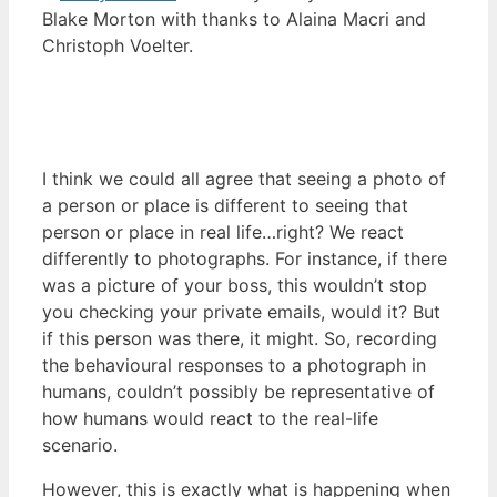
Blake Morton with thanks to Alaina Macri and
Christoph Voelter.
I think we could all agree that seeing a photo of
a person or place is different to seeing that
person or place in real life…right? We react
differently to photographs. For instance, if there
was a picture of your boss, this wouldn’t stop
you checking your private emails, would it? But
if this person was there, it might. So, recording
the behavioural responses to a photograph in
humans, couldn’t possibly be representative of
how humans would react to the real-life
scenario.
However, this is exactly what is happening when