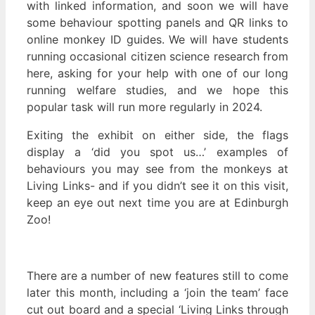
with linked information, and soon we will have
some behaviour spotting panels and QR links to
online monkey ID guides. We will have students
running occasional citizen science research from
here, asking for your help with one of our long
running welfare studies, and we hope this
popular task will run more regularly in 2024.
Exiting the exhibit on either side, the flags
display a ‘did you spot us…’ examples of
behaviours you may see from the monkeys at
Living Links- and if you didn’t see it on this visit,
keep an eye out next time you are at Edinburgh
Zoo!
There are a number of new features still to come
later this month, including a ‘join the team’ face
cut out board and a special ‘Living Links through