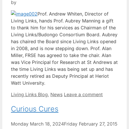
by
Prof. Andrew Whiten, Director of
Living Links, hands Prof. Aubrey Manning a gift
to thank him for his services as Chairman of the
Living Links/Budongo Consortium Board. Aubrey
has chaired the Board since Living Links opened
in 2008, and is now stepping down. Prof. Alan
Miller, FRSE has agreed to take the chair. Alan
was Vice Principal for Research at St Andrews at
the time Living Links was being set up and has
recently retired as Deputy Principal at Heriot
Watt University.
Categories
Living Links Blog
,
News
Leave a comment
Curious Cures
Monday March 18, 2024
Friday February 27, 2015