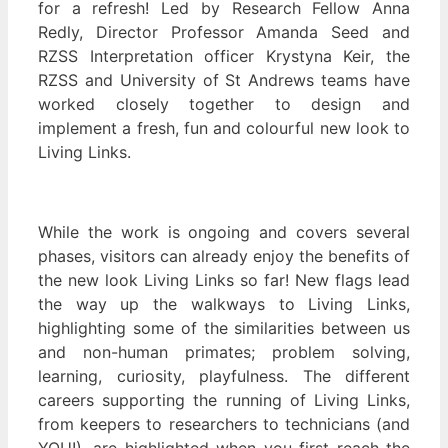
for a refresh! Led by Research Fellow Anna
Redly, Director Professor Amanda Seed and
RZSS Interpretation officer Krystyna Keir, the
RZSS and University of St Andrews teams have
worked closely together to design and
implement a fresh, fun and colourful new look to
Living Links.
While the work is ongoing and covers several
phases, visitors can already enjoy the benefits of
the new look Living Links so far! New flags lead
the way up the walkways to Living Links,
highlighting some of the similarities between us
and non-human primates; problem solving,
learning, curiosity, playfulness. The different
careers supporting the running of Living Links,
from keepers to researchers to technicians (and
YOU!), are highlighted when you first reach the