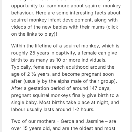
opportunity to learn more about squirrel monkey
behaviour. Here are some interesting facts about
squirrel monkey infant development, along with
videos of the new babies with their mums (click
on the links to play)!
Within the lifetime of a squirrel monkey, which is
roughly 25 years in captivity, a female can give
birth to as many as 10 or more individuals.
Typically, females reach adulthood around the
age of 2 ½ years, and become pregnant soon
after (usually by the alpha male of their group).
After a gestation period of around 147 days,
pregnant squirrel monkeys finally give birth to a
single baby. Most births take place at night, and
labour usually lasts around 1-2 hours.
Two of our mothers – Gerda and Jasmine – are
over 15 years old, and are the oldest and most