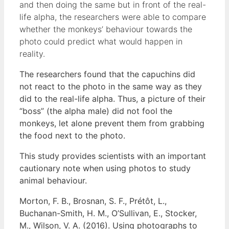
and then doing the same but in front of the real-
life alpha, the researchers were able to compare
whether the monkeys’ behaviour towards the
photo could predict what would happen in
reality.
The researchers found that the capuchins did
not react to the photo in the same way as they
did to the real-life alpha. Thus, a picture of their
“boss” (the alpha male) did not fool the
monkeys, let alone prevent them from grabbing
the food next to the photo.
This study provides scientists with an important
cautionary note when using photos to study
animal behaviour.
Morton, F. B., Brosnan, S. F., Prétôt, L.,
Buchanan-Smith, H. M., O’Sullivan, E., Stocker,
M., Wilson, V. A. (2016). Using photographs to