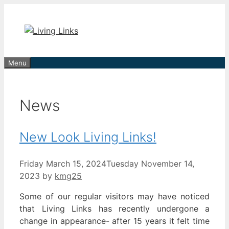
Skip
to
content
Menu
News
New Look Living Links!
Friday March 15, 2024
Tuesday November 14,
2023
by
kmg25
Some of our regular visitors may have noticed
that Living Links has recently undergone a
change in appearance- after 15 years it felt time