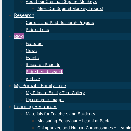
About our Common Squirrel Monkeys
Meet Our Squirrel Monkey Troops!
Research
Current and Past Research Projects
Publications
Blog
Featured
News
Events
Research Projects
Published Research
Archive
My Primate Family Tree
My Primate Family Tree Gallery
Upload your Images
Learning Resources
Materials for Teachers and Students
Measuring Behaviour – Learning Pack
Chimpanzee and Human Chromosomes – Learni