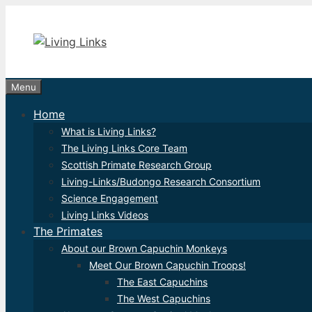
Skip
to
content
Menu
Home
What is Living Links?
The Living Links Core Team
Scottish Primate Research Group
Living-Links/Budongo Research Consortium
Science Engagement
Living Links Videos
The Primates
About our Brown Capuchin Monkeys
Meet Our Brown Capuchin Troops!
The East Capuchins
The West Capuchins