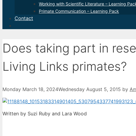
Working with Scientific Literature – Learning Pac
Primate Communication – Learning Pack
Contact
Does taking part in res
Living Links primates?
Monday March 18, 2024
Wednesday August 5, 2015
by
Am
Written by Suzi Ruby and Lara Wood