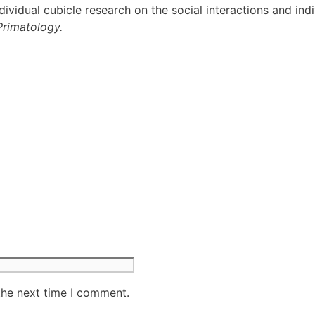
dividual cubicle research on the social interactions and in
Primatology.
the next time I comment.