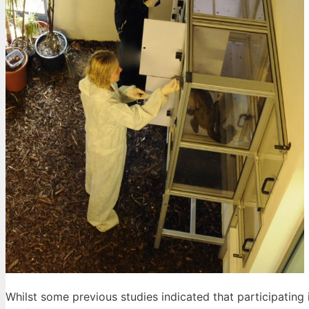
Whilst some previous studies indicated that participating 