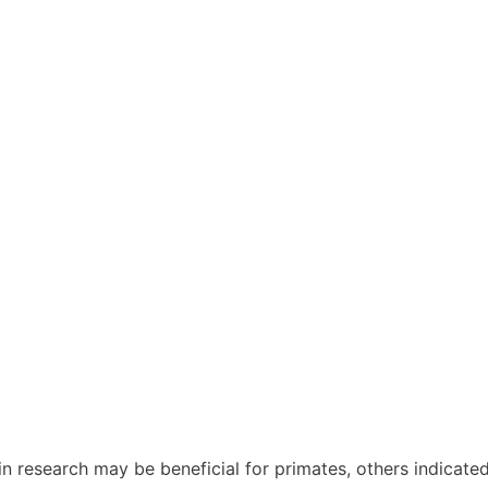
in research may be beneficial for primates, others indicated