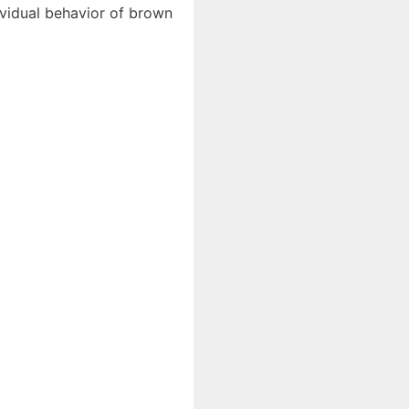
dividual behavior of brown