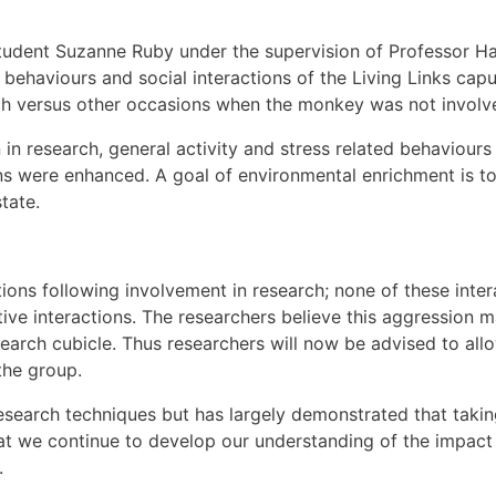
student Suzanne Ruby under the supervision of Professor 
l behaviours and social interactions of the Living Links ca
ch versus other occasions when the monkey was not involve
 in research, general activity and stress related behaviours
ons were enhanced. A goal of environmental enrichment is to
tate.
ons following involvement in research; none of these interac
tive interactions. The researchers believe this aggression
search cubicle. Thus researchers will now be advised to all
the group.
research techniques but has largely demonstrated that taki
hat we continue to develop our understanding of the impact
.