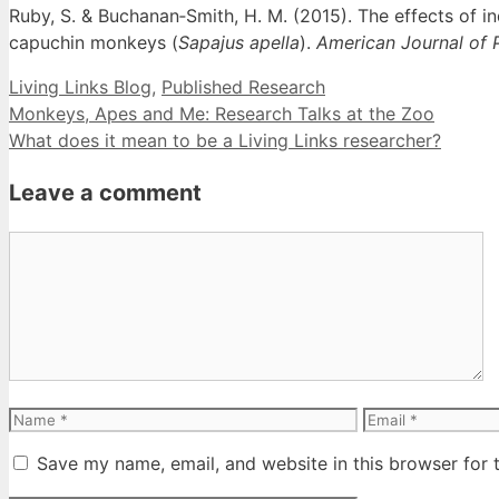
Ruby, S. & Buchanan‐Smith, H. M. (2015). The effects of in
capuchin monkeys (
Sapajus apella
).
American Journal of 
Categories
Living Links Blog
,
Published Research
Monkeys, Apes and Me: Research Talks at the Zoo
What does it mean to be a Living Links researcher?
Leave a comment
Comment
Name
Email
Save my name, email, and website in this browser for 