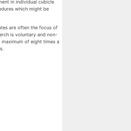
ent in individual cubicle
cedures which might be
ates are often the focus of
arch is voluntary and non-
a maximum of eight times a
s.