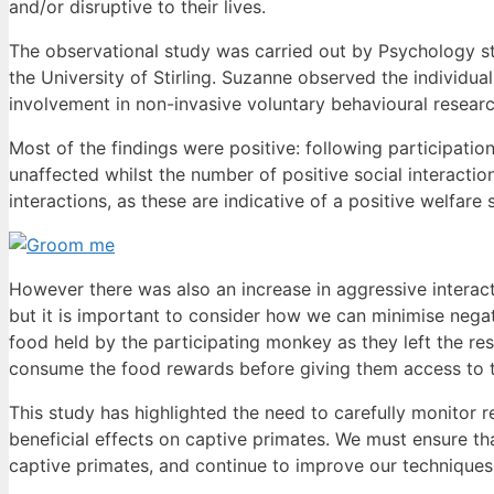
and/or disruptive to their lives.
The observational study was carried out by Psychology 
the University of Stirling. Suzanne observed the individua
involvement in non-invasive voluntary behavioural resear
Most of the findings were positive: following participation
unaffected whilst the number of positive social interacti
interactions, as these are indicative of a positive welfare s
However there was also an increase in aggressive interacti
but it is important to consider how we can minimise nega
food held by the participating monkey as they left the re
consume the food rewards before giving them access to 
This study has highlighted the need to carefully monitor 
beneficial effects on captive primates. We must ensure t
captive primates, and continue to improve our techniques