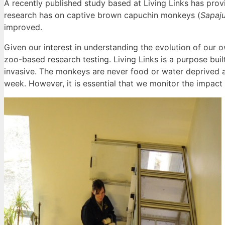
A recently published study based at Living Links has provi
research has on captive brown capuchin monkeys (
Sapaju
improved.
Given our interest in understanding the evolution of our ow
zoo-based research testing. Living Links is a purpose bui
invasive. The monkeys are never food or water deprived 
week. However, it is essential that we monitor the impact 