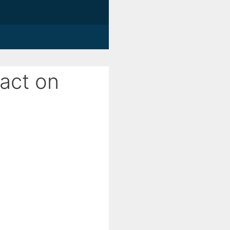
pact on