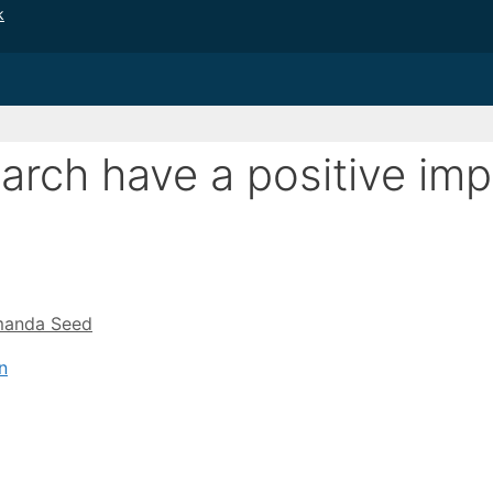
k
earch have a positive im
anda Seed