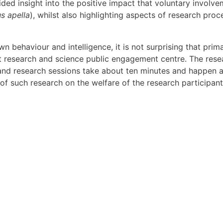
ded insight into the positive impact that voluntary involvem
s apella
), whilst also highlighting aspects of research pro
n behaviour and intelligence, it is not surprising that prim
lt research and science public engagement centre. The rese
and research sessions take about ten minutes and happen 
of such research on the welfare of the research participant