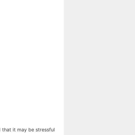
 that it may be stressful