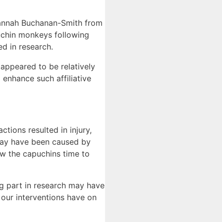
Hannah Buchanan-Smith from
puchin monkeys following
d in research.
 appeared to be relatively
 enhance such affiliative
tions resulted in injury,
 may have been caused by
ow the capuchins time to
ng part in research may have
 our interventions have on