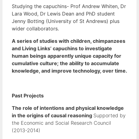
Studying the capuchins- Prof Andrew Whiten, Dr
Lara Wood, Dr Lewis Dean and PhD student
Jenny Botting (University of St Andrews) plus
wider collaborators.
A series of studies with children, chimpanzees
and Living Links’ capuchins to investigate
human beings apparently unique capacity for
cumulative culture; the ability to accumulate
knowledge, and improve technology, over time.
Past Projects
The role of intentions and physical knowledge
in the origins of causal reasoning
Supported by
the Economic and Social Research Council
(2013-2014)