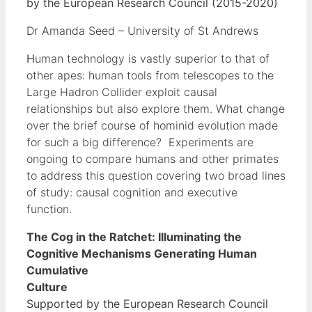
by the European Research Council (2015-2020)
Dr Amanda Seed – University of St Andrews
H
uman technology is vastly superior to that of
other apes: human tools from telescopes to the
Large Hadron Collider exploit causal
relationships but also explore them. What change
over the brief course of hominid evolution made
for such a big difference? Experiments are
ongoing to compare humans and other primates
to address this question covering two broad lines
of study: causal cognition and executive
function.
The Cog in the Ratchet: Illuminating the
Cognitive Mechanisms Generating Human
Cumulative
Cultur
Supported by the European Research Council