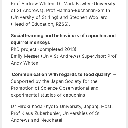
Prof Andrew Whiten, Dr Mark Bowler (University
of St Andrews), Prof Hannah-Buchanan-Smith
(University of Stirling) and Stephen Woollard
(Head of Education, RZSS).
Social learning and behaviours of capuchin and
squirrel monkeys
PhD project (completed 2013)
Emily Messer (Univ St Andrews) Supervisor: Prof
Andy Whiten.
‘
Communication with regards to food quality’
–
Supported by the Japan Society for the
Promotion of Science Observational and
experimental studies of capuchins
Dr Hiroki Koda (Kyoto University, Japan). Host:
Prof Klaus Zuberbuhler, Universities of St
Andrews and Neuchatel.