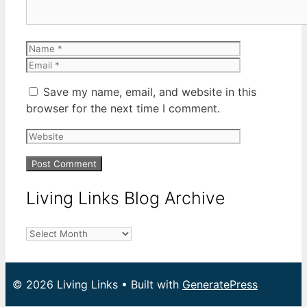
Name
Email
Save my name, email, and website in this
browser for the next time I comment.
Website
Living Links Blog Archive
Living
Links
Blog
Archive
© 2026 Living Links
• Built with
GeneratePress