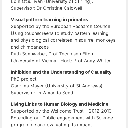
Eoin O’Sullivan (University of Stirling).
Supervisor: Dr Christine Caldwell.
Visual pattern learning in primates
Supported by the European Research Council
Using touchscreens to study pattern learning
and physiological correlates in squirrel monkeys
and chimpanzees
Ruth Sonnweber, Prof Tecumseh Fitch
(University of Vienna). Host: Prof Andy Whiten.
Inhibition and the Understanding of Causality
PhD project
Carolina Mayer (University of St Andrews)
Supervisor: Dr Amanda Seed.
Living Links to Human Biology and Medicine
Supported by the Wellcome Trust – 2012-2013
Extending our Public engagement with Science
programme and evaluating its impact.