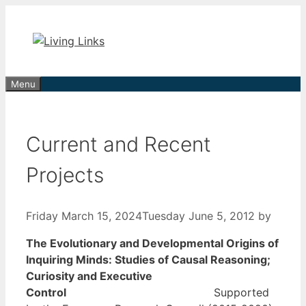
Skip
to
content
Menu
Current and Recent
Projects
Friday March 15, 2024
Tuesday June 5, 2012
by
The Evolutionary and Developmental Origins of
Inquiring Minds: Studies of Causal Reasoning;
Curiosity and Executive
Control
Supported