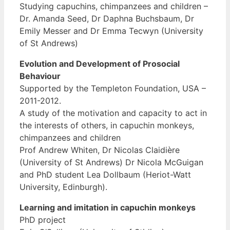
Studying capuchins, chimpanzees and children –
Dr. Amanda Seed, Dr Daphna Buchsbaum, Dr
Emily Messer and Dr Emma Tecwyn (University
of St Andrews)
Evolution and Development of Prosocial
Behaviour
Supported by the Templeton Foundation, USA –
2011-2012.
A study of the motivation and capacity to act in
the interests of others, in capuchin monkeys,
chimpanzees and children
Prof Andrew Whiten, Dr Nicolas Claidière
(University of St Andrews) Dr Nicola McGuigan
and PhD student Lea Dollbaum (Heriot-Watt
University, Edinburgh).
Learning and imitation in capuchin monkeys
PhD project