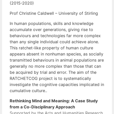
(2015-2020)
Prof Christine Caldwell – University of Stirling
In human populations, skills and knowledge
accumulate over generations, giving rise to
behaviours and technologies far more complex
than any single individual could achieve alone.
This ratchet-like property of human culture
appears absent in nonhuman species, as socially
transmitted behaviours in animal populations are
generally no more complex than those that can
be acquired by trial and error. The aim of the
RATCHETCOG project is to systematically
investigate the cognitive capacities implicated in
cumulative culture..
Rethinking Mind and Meaning: A Case Study
from a Co-Disciplinary Approach
Supported by the Arts and Humanities Research