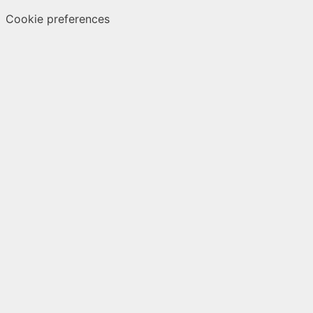
Cookie preferences