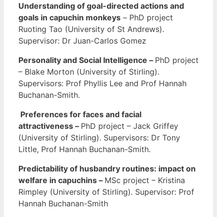
Understanding of goal-directed actions and
goals in capuchin monkeys
–
PhD project
Ruoting Tao (University of St Andrews).
Supervisor: Dr Juan-Carlos Gomez
Personality and Social Intelligence
–
PhD project
– Blake Morton (University of Stirling).
Supervisors: Prof Phyllis Lee and Prof Hannah
Buchanan-Smith.
Preferences for faces and facial
attractiveness
–
PhD project – Jack Griffey
(University of Stirling). Supervisors: Dr Tony
Little, Prof Hannah Buchanan-Smith.
Predictability of husbandry routines: impact on
welfare in capuchins
–
MSc project – Kristina
Rimpley (University of Stirling). Supervisor: Prof
Hannah Buchanan-Smith