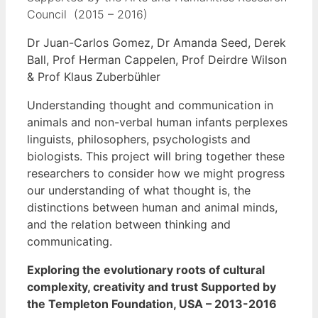
Council (2015 – 2016)
Dr Juan-Carlos Gomez, Dr Amanda Seed, Derek
Ball, Prof Herman Cappelen, Prof Deirdre Wilson
& Prof Klaus Zuberbühler
Understanding thought and communication in
animals and non-verbal human infants perplexes
linguists, philosophers, psychologists and
biologists. This project will bring together these
researchers to consider how we might progress
our understanding of what thought is, the
distinctions between human and animal minds,
and the relation between thinking and
communicating.
Exploring the evolutionary roots of cultural
complexity, creativity and trust
Supported by
the Templeton Foundation, USA – 2013-2016