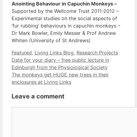
Anointing Behaviour in Capuchin Monkeys
–
Supported by the Wellcome Trust 2011-2012 –
Experimental studies on the social aspects of
‘fur rubbing’ behaviours in capuchin monkeys –
Dr Mark Bowler, Emily Messer & Prof Andrew
Whiten (University of St Andrews)
Categories
Featured
,
Living Links Blog
,
Research Projects
Date for your diary – free public lecture in
Edinburgh from the Physiological Society
The monkeys get HUGE new trees in their
enclosures at Living Links
Leave a comment
Comment