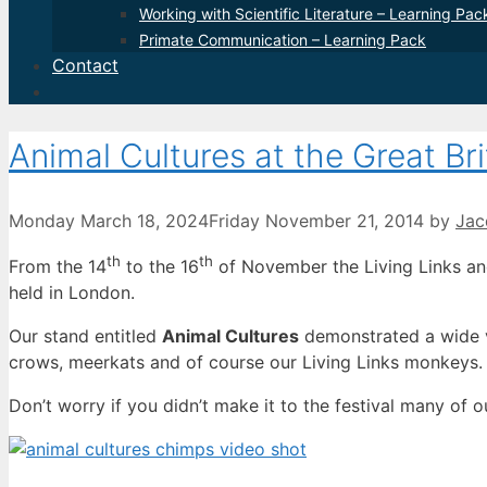
Working with Scientific Literature – Learning Pac
Primate Communication – Learning Pack
Contact
Animal Cultures at the Great Bri
Monday March 18, 2024
Friday November 21, 2014
by
Jac
th
th
From the 14
to the 16
of November the Living Links and
held in London.
Our stand entitled
Animal Cultures
demonstrated a wide v
crows, meerkats and of course our Living Links monkeys.
Don’t worry if you didn’t make it to the festival many of o