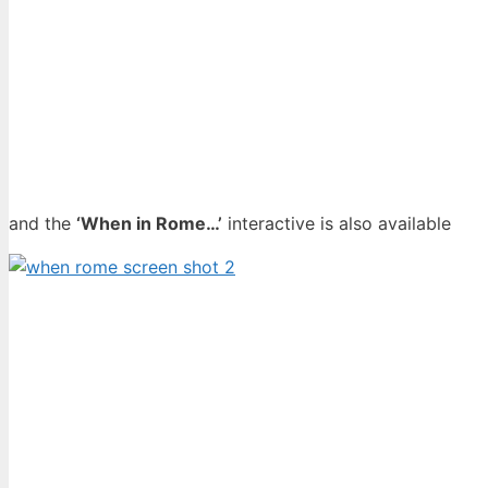
and the
‘When in Rome…’
interactive is also available