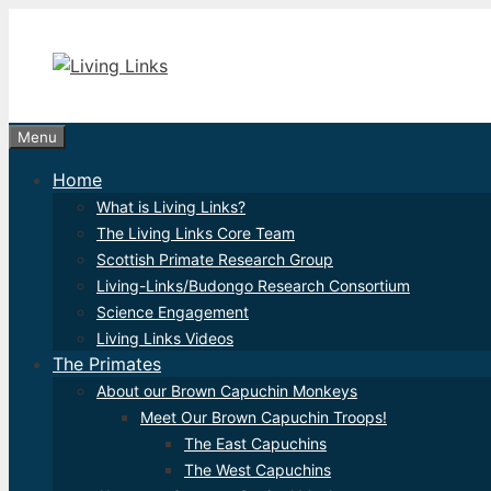
Skip
to
content
Menu
Home
What is Living Links?
The Living Links Core Team
Scottish Primate Research Group
Living-Links/Budongo Research Consortium
Science Engagement
Living Links Videos
The Primates
About our Brown Capuchin Monkeys
Meet Our Brown Capuchin Troops!
The East Capuchins
The West Capuchins