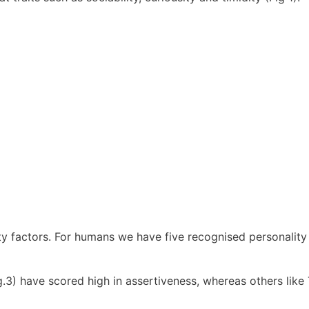
ty factors. For humans we have five recognised personality
g.3) have scored high in assertiveness, whereas others lik