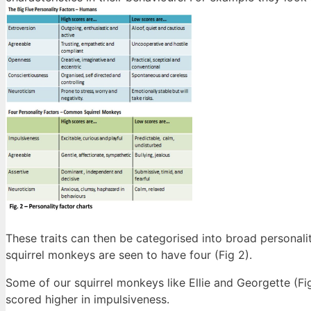
These traits can then be categorised into broad personali
squirrel monkeys are seen to have four (Fig 2).
Some of our squirrel monkeys like Ellie and Georgette (Fi
scored higher in impulsiveness.