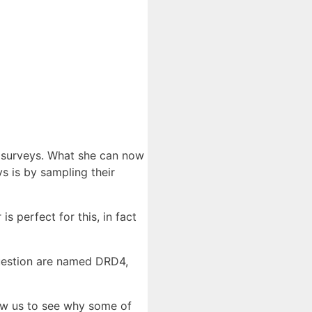
’ surveys. What she can now
 is by sampling their
s perfect for this, in fact
question are named DRD4,
low us to see why some of