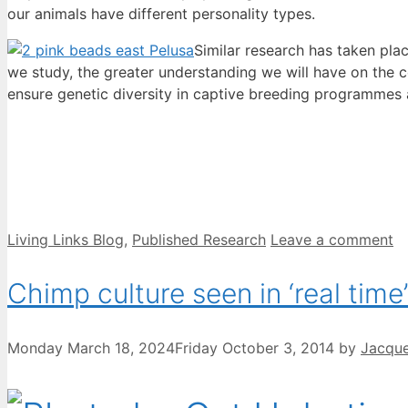
our animals have different personality types.
Similar research has taken pla
we study, the greater understanding we will have on the
ensure genetic diversity in captive breeding programmes as
Categories
Living Links Blog
,
Published Research
Leave a comment
Chimp culture seen in ‘real time’
Monday March 18, 2024
Friday October 3, 2014
by
Jacque