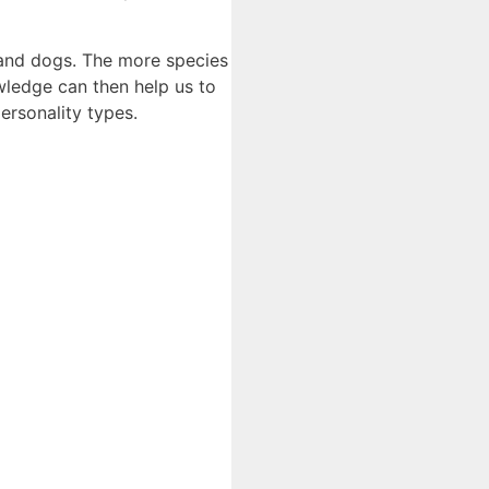
, and dogs. The more species
wledge can then help us to
ersonality types.