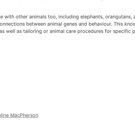
ce with other animals too, including elephants, orangutans
 connections between animal genes and behaviour. This kno
 well as tailoring or animal care procedures for specific p
line MacPherson