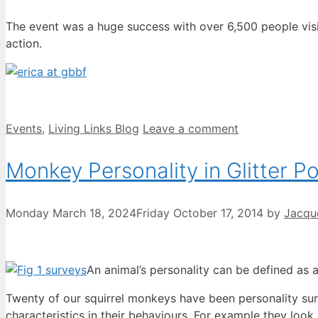
The event was a huge success with over 6,500 people vis
action.
Categories
Events
,
Living Links Blog
Leave a comment
Monkey Personality in Glitter P
Monday March 18, 2024
Friday October 17, 2014
by
Jacqu
An animal’s personality can be defined as a
Twenty of our squirrel monkeys have been personality sur
characteristics in their behaviours. For example they look at