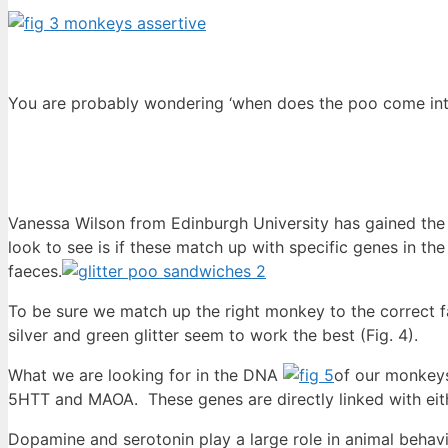
You are probably wondering ‘when does the poo come into
Vanessa Wilson from Edinburgh University has gained the
look to see is if these match up with specific genes in
faeces.
To be sure we match up the right monkey to the correct fae
silver and green glitter seem to work the best (Fig. 4).
What we are looking for in the DNA
of our monkeys
5HTT and MAOA. These genes are directly linked with eith
Dopamine and serotonin play a large role in animal behav