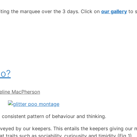
iting the marquee over the 3 days. Click on
our gallery
to s
oo?
eline MacPherson
 consistent pattern of behaviour and thinking.
veyed by our keepers. This entails the keepers giving our
 traits such as sociability, curiousity and timidity (Fig 1).