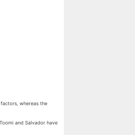
 factors, whereas the
e Toomi and Salvador have