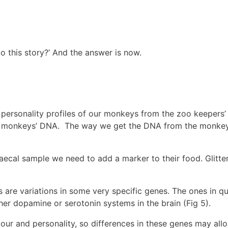
 this story?’ And the answer is now.
 personality profiles of our monkeys from the zoo keepers
 the monkeys’ DNA. The way we get the DNA from the monkeys
cal sample we need to add a marker to their food. Glitter i
 are variations in some very specific genes. The ones in 
er dopamine or serotonin systems in the brain (Fig 5).
iour and personality, so differences in these genes may al