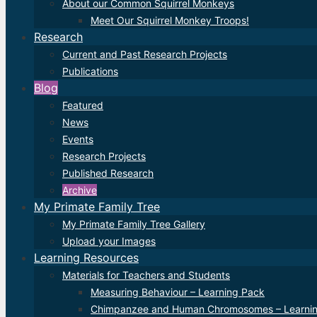
About our Common Squirrel Monkeys
Meet Our Squirrel Monkey Troops!
Research
Current and Past Research Projects
Publications
Blog
Featured
News
Events
Research Projects
Published Research
Archive
My Primate Family Tree
My Primate Family Tree Gallery
Upload your Images
Learning Resources
Materials for Teachers and Students
Measuring Behaviour – Learning Pack
Chimpanzee and Human Chromosomes – Learni