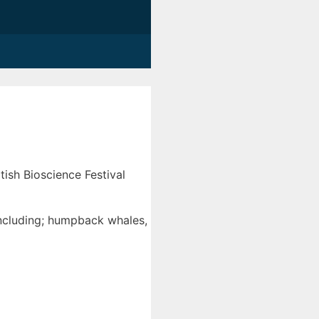
ish Bioscience Festival
ncluding; humpback whales,