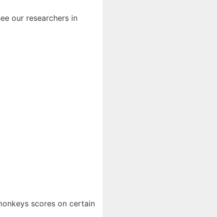
ee our researchers in
 monkeys scores on certain