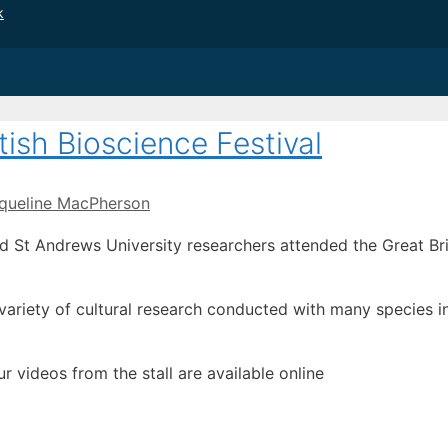
k
tish Bioscience Festival
queline MacPherson
 St Andrews University researchers attended the Great Brit
ariety of cultural research conducted with many species i
ur videos from the stall are available online